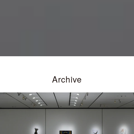
Archive