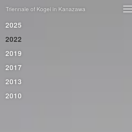
Triennale of
Kogei
in Kanazawa
The next edition is scheduled for 2028.
2025
2022
Archive
2019
2025
2017
2022
2019
2013
2017
2010
2013
2010