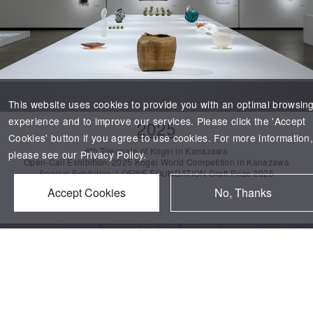
This website uses cookies to provide you with an optimal browsin
experience and to improve our services. Please click the 'Accept
2025
Cookies' button if you agree to use cookies. For more information
6th Triennale of
Kogei
in Kanazawa
please see our
Privacy Policy.
Open-Call Exhibition: 2025
Kogei
World Competition in Kanazawa
Special Exhibition: LOEWE FOUNDATION Craft Prize 2025
Accept Cookies
No, Thanks