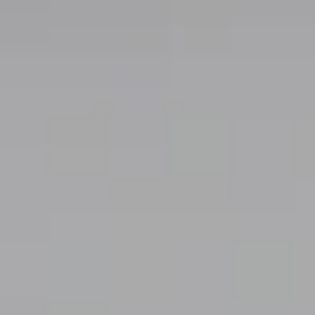
Exhibition Catalogs
Information
About
Contact
日本語
｜ English
official
privacy policy